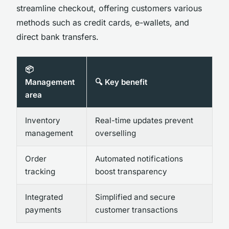
streamline checkout, offering customers various
methods such as credit cards, e-wallets, and
direct bank transfers.
📦
Management
🔍 Key benefit
area
Inventory
Real-time updates prevent
management
overselling
Order
Automated notifications
tracking
boost transparency
Integrated
Simplified and secure
payments
customer transactions