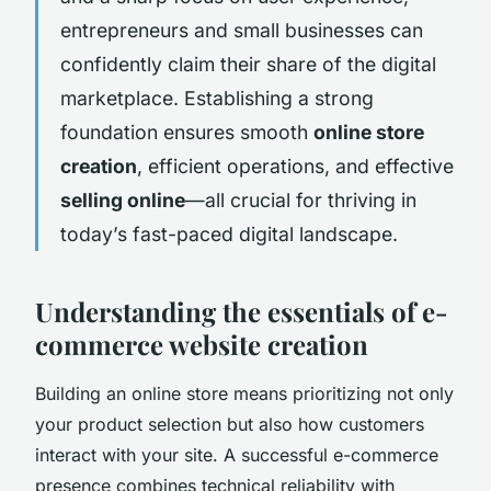
entrepreneurs and small businesses can
confidently claim their share of the digital
marketplace. Establishing a strong
foundation ensures smooth
online store
creation
, efficient operations, and effective
selling online
—all crucial for thriving in
today’s fast-paced digital landscape.
Understanding the essentials of e-
commerce website creation
Building an online store means prioritizing not only
your product selection but also how customers
interact with your site. A successful e-commerce
presence combines technical reliability with