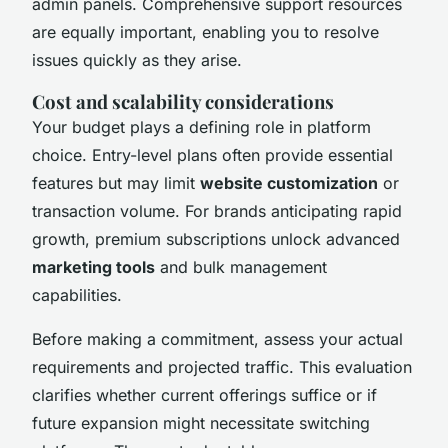
admin panels. Comprehensive support resources
are equally important, enabling you to resolve
issues quickly as they arise.
Cost and scalability considerations
Your budget plays a defining role in platform
choice. Entry-level plans often provide essential
features but may limit
website customization
or
transaction volume. For brands anticipating rapid
growth, premium subscriptions unlock advanced
marketing tools
and bulk management
capabilities.
Before making a commitment, assess your actual
requirements and projected traffic. This evaluation
clarifies whether current offerings suffice or if
future expansion might necessitate switching