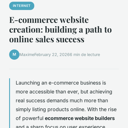
INTERNET
E-commerce website
creation: building a path to
online sales success
M
Maxime
February 22, 2026
6 min de lecture
Launching an e-commerce business is
more accessible than ever, but achieving
real success demands much more than
simply listing products online. With the rise
of powerful
ecommerce website builders
and a sharp focus on user experience,