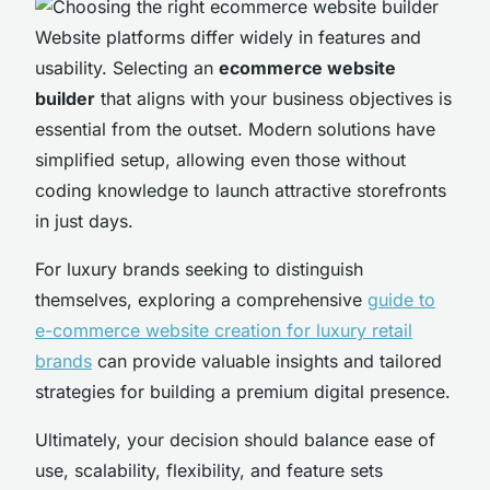
Website platforms differ widely in features and
usability. Selecting an
ecommerce website
builder
that aligns with your business objectives is
essential from the outset. Modern solutions have
simplified setup, allowing even those without
coding knowledge to launch attractive storefronts
in just days.
For luxury brands seeking to distinguish
themselves, exploring a comprehensive
guide to
e-commerce website creation for luxury retail
brands
can provide valuable insights and tailored
strategies for building a premium digital presence.
Ultimately, your decision should balance ease of
use, scalability, flexibility, and feature sets