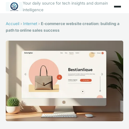
Your daily source for tech insights and domain
intelligence
Accueil
›
Internet
›
E-commerce website creation: building a
path to online sales success