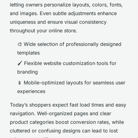
letting owners personalize layouts, colors, fonts,
and images. Even subtle adjustments enhance
uniqueness and ensure visual consistency
throughout your online store.
🎨 Wide selection of professionally designed
templates
🖌️ Flexible website customization tools for
branding
📱 Mobile-optimized layouts for seamless user
experiences
Today’s shoppers expect fast load times and easy
navigation. Well-organized pages and clear
product categories boost conversion rates, while
cluttered or confusing designs can lead to lost