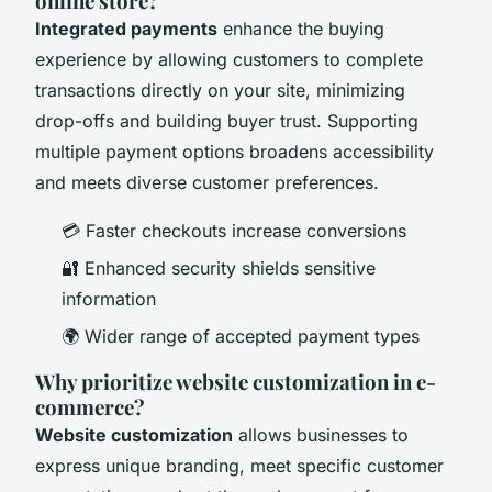
online store?
Integrated payments
enhance the buying
experience by allowing customers to complete
transactions directly on your site, minimizing
drop-offs and building buyer trust. Supporting
multiple payment options broadens accessibility
and meets diverse customer preferences.
💳 Faster checkouts increase conversions
🔐 Enhanced security shields sensitive
information
🌍 Wider range of accepted payment types
Why prioritize website customization in e-
commerce?
Website customization
allows businesses to
express unique branding, meet specific customer