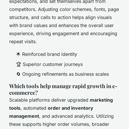
expectations, and set themselves apart from
competitors. Adjusting color schemes, fonts, page
structure, and calls to action helps align visuals
with brand values and enhances the overall user
experience, driving engagement and encouraging
repeat visits.
🌟 Reinforced brand identity
🏆 Superior customer journeys
🔄 Ongoing refinements as business scales
Which tools help manage rapid growth in e-
commerce?
Scalable platforms deliver upgraded
marketing
tools
, automated
order and inventory
management
, and advanced analytics. Utilizing
these supports higher order volumes, broader