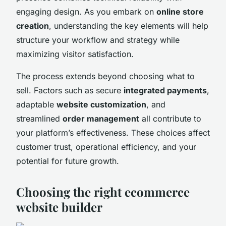
engaging design. As you embark on
online store
creation
, understanding the key elements will help
structure your workflow and strategy while
maximizing visitor satisfaction.
The process extends beyond choosing what to
sell. Factors such as secure
integrated payments
,
adaptable
website customization
, and
streamlined
order management
all contribute to
your platform’s effectiveness. These choices affect
customer trust, operational efficiency, and your
potential for future growth.
Choosing the right ecommerce
website builder