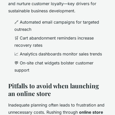
and nurture customer loyalty—key drivers for
sustainable business development.
🔗 Automated email campaigns for targeted
outreach
🛒 Cart abandonment reminders increase
recovery rates
📈 Analytics dashboards monitor sales trends
💬 On-site chat widgets bolster customer
support
Pitfalls to avoid when launching
an online store
Inadequate planning often leads to frustration and
unnecessary costs. Rushing through
online store