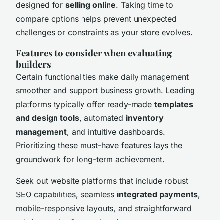
designed for
selling online
. Taking time to
compare options helps prevent unexpected
challenges or constraints as your store evolves.
Features to consider when evaluating
builders
Certain functionalities make daily management
smoother and support business growth. Leading
platforms typically offer ready-made
templates
and design tools
, automated
inventory
management
, and intuitive dashboards.
Prioritizing these must-have features lays the
groundwork for long-term achievement.
Seek out website platforms that include robust
SEO capabilities, seamless
integrated payments
,
mobile-responsive layouts, and straightforward