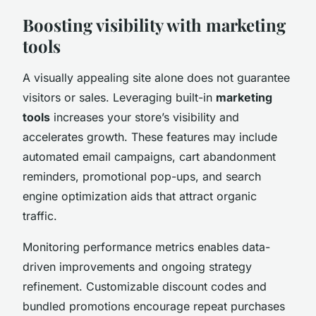
Boosting visibility with marketing
tools
A visually appealing site alone does not guarantee
visitors or sales. Leveraging built-in
marketing
tools
increases your store’s visibility and
accelerates growth. These features may include
automated email campaigns, cart abandonment
reminders, promotional pop-ups, and search
engine optimization aids that attract organic
traffic.
Monitoring performance metrics enables data-
driven improvements and ongoing strategy
refinement. Customizable discount codes and
bundled promotions encourage repeat purchases