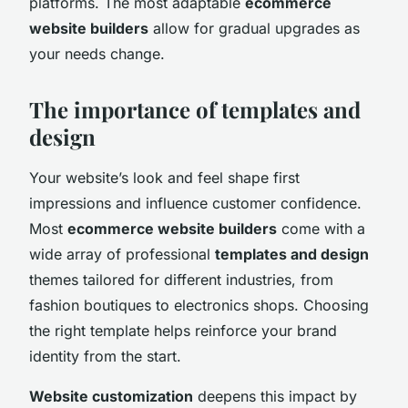
platforms. The most adaptable
ecommerce
website builders
allow for gradual upgrades as
your needs change.
The importance of templates and
design
Your website’s look and feel shape first
impressions and influence customer confidence.
Most
ecommerce website builders
come with a
wide array of professional
templates and design
themes tailored for different industries, from
fashion boutiques to electronics shops. Choosing
the right template helps reinforce your brand
identity from the start.
Website customization
deepens this impact by