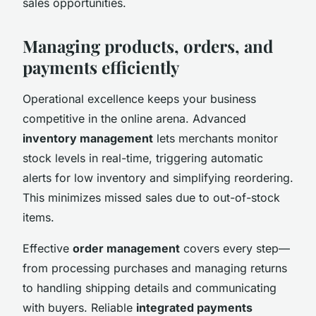
sales opportunities.
Managing products, orders, and
payments efficiently
Operational excellence keeps your business
competitive in the online arena. Advanced
inventory management
lets merchants monitor
stock levels in real-time, triggering automatic
alerts for low inventory and simplifying reordering.
This minimizes missed sales due to out-of-stock
items.
Effective
order management
covers every step—
from processing purchases and managing returns
to handling shipping details and communicating
with buyers. Reliable
integrated payments