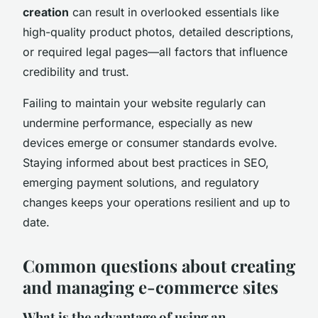
creation
can result in overlooked essentials like
high-quality product photos, detailed descriptions,
or required legal pages—all factors that influence
credibility and trust.
Failing to maintain your website regularly can
undermine performance, especially as new
devices emerge or consumer standards evolve.
Staying informed about best practices in SEO,
emerging payment solutions, and regulatory
changes keeps your operations resilient and up to
date.
Common questions about creating
and managing e-commerce sites
What is the advantage of using an