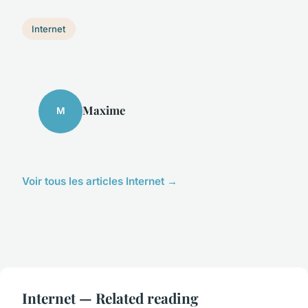
Internet
Maxime
M
Voir tous les articles Internet →
Internet — Related reading