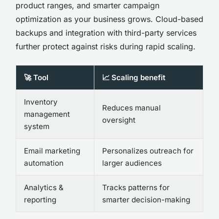
product ranges, and smarter campaign
optimization as your business grows. Cloud-based
backups and integration with third-party services
further protect against risks during rapid scaling.
🚀 Tool
📈 Scaling benefit
Inventory
Reduces manual
management
oversight
system
Email marketing
Personalizes outreach for
automation
larger audiences
Analytics &
Tracks patterns for
reporting
smarter decision-making