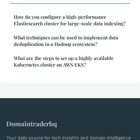
How do you configure a high-performance
Elasticsearch cluster for large-scale data indexing?
What techniques can be used to implement data
deduplication in a Hadoop ecosystem?
What are the steps to set up a highly available
Kubernetes cluster on AWS EKS?
Domaintraderhq
Your daily source for tech insights and domain intelligence