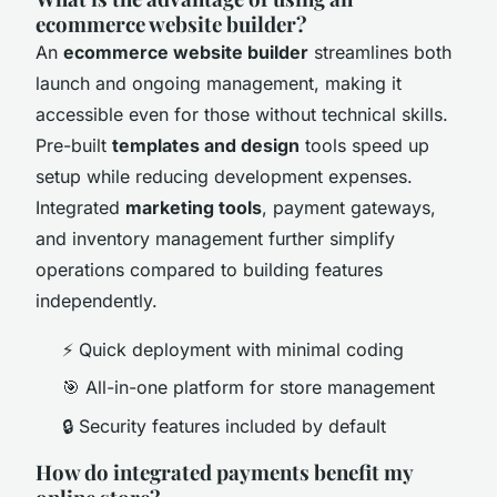
ecommerce website builder?
An
ecommerce website builder
streamlines both
launch and ongoing management, making it
accessible even for those without technical skills.
Pre-built
templates and design
tools speed up
setup while reducing development expenses.
Integrated
marketing tools
, payment gateways,
and inventory management further simplify
operations compared to building features
independently.
⚡ Quick deployment with minimal coding
🎯 All-in-one platform for store management
🔒 Security features included by default
How do integrated payments benefit my