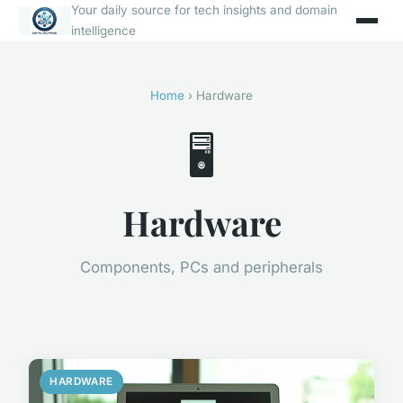
Your daily source for tech insights and domain
intelligence
Home
› Hardware
🖥️
Hardware
Components, PCs and peripherals
HARDWARE