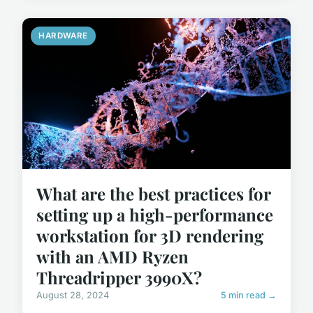
HARDWARE
What are the best practices for
setting up a high-performance
workstation for 3D rendering
with an AMD Ryzen
Threadripper 3990X?
August 28, 2024
5 min read →