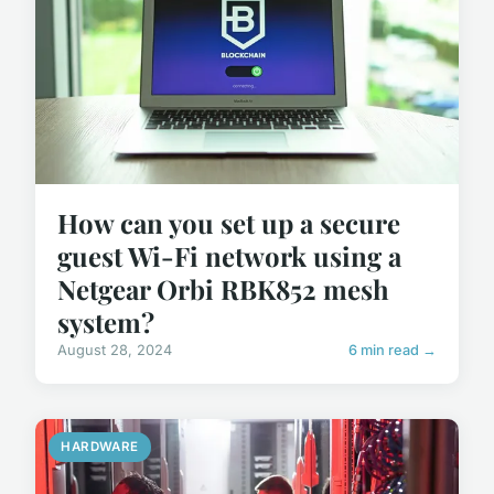
How can you set up a secure
guest Wi-Fi network using a
Netgear Orbi RBK852 mesh
system?
August 28, 2024
6 min read →
HARDWARE