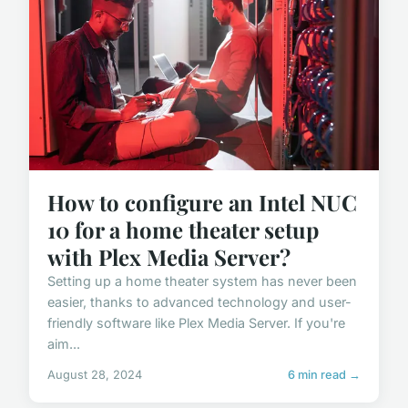
How to configure an Intel NUC
10 for a home theater setup
with Plex Media Server?
Setting up a home theater system has never been
easier, thanks to advanced technology and user-
friendly software like Plex Media Server. If you're
aim...
August 28, 2024
6 min read →