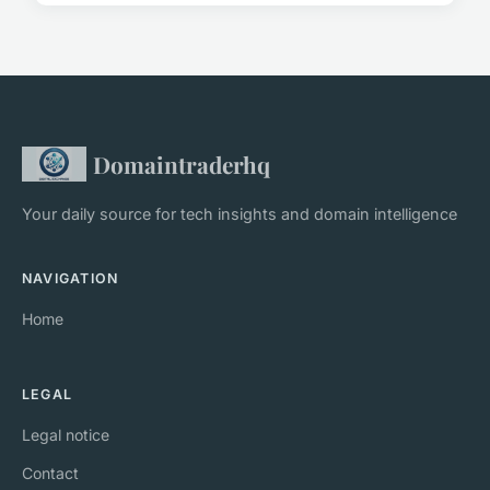
Domaintraderhq
Your daily source for tech insights and domain intelligence
NAVIGATION
Home
LEGAL
Legal notice
Contact