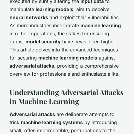
executed by subtly altering the
input data
to
manipulate
learning models
, aim to deceive
neural networks
and exploit their vulnerabilities.
As more industries incorporate
machine learning
into their operations, the stakes for ensuring
robust
model security
have never been higher.
This article delves into the advanced techniques
for securing
machine learning models
against
adversarial attacks
, providing a comprehensive
overview for professionals and enthusiasts alike.
Understanding Adversarial Attacks
in Machine Learning
Adversarial attacks
are deliberate attempts to
trick
machine learning systems
by introducing
small, often imperceptible, perturbations to the