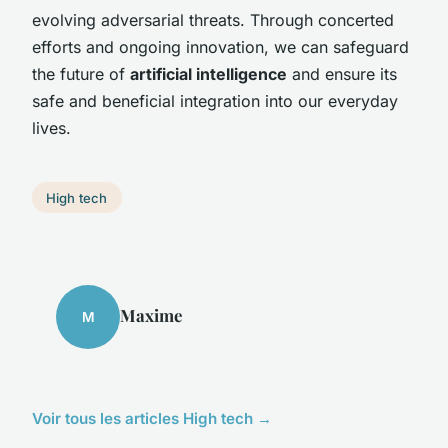
evolving adversarial threats. Through concerted
efforts and ongoing innovation, we can safeguard
the future of
artificial intelligence
and ensure its
safe and beneficial integration into our everyday
lives.
High tech
Maxime
M
Voir tous les articles High tech →