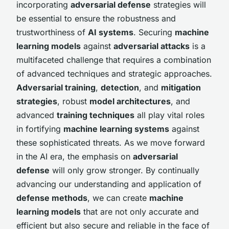
incorporating
adversarial defense
strategies will
be essential to ensure the robustness and
trustworthiness of
AI systems
. Securing
machine
learning models
against
adversarial attacks
is a
multifaceted challenge that requires a combination
of advanced techniques and strategic approaches.
Adversarial training
,
detection
, and
mitigation
strategies
, robust
model architectures
, and
advanced
training techniques
all play vital roles
in fortifying
machine learning systems
against
these sophisticated threats. As we move forward
in the AI era, the emphasis on
adversarial
defense
will only grow stronger. By continually
advancing our understanding and application of
defense methods
, we can create
machine
learning models
that are not only accurate and
efficient but also secure and reliable in the face of