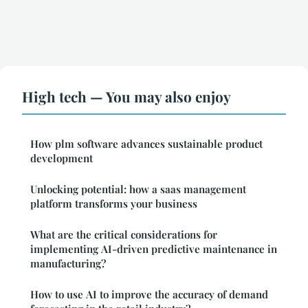
High tech — You may also enjoy
How plm software advances sustainable product
development
Unlocking potential: how a saas management
platform transforms your business
What are the critical considerations for
implementing AI-driven predictive maintenance in
manufacturing?
How to use AI to improve the accuracy of demand