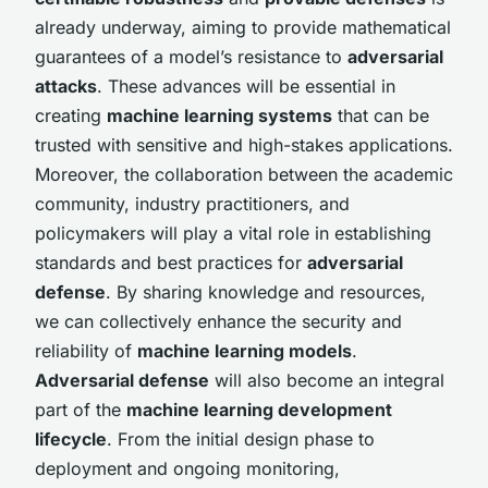
already underway, aiming to provide mathematical
guarantees of a model’s resistance to
adversarial
attacks
. These advances will be essential in
creating
machine learning systems
that can be
trusted with sensitive and high-stakes applications.
Moreover, the collaboration between the academic
community, industry practitioners, and
policymakers will play a vital role in establishing
standards and best practices for
adversarial
defense
. By sharing knowledge and resources,
we can collectively enhance the security and
reliability of
machine learning models
.
Adversarial defense
will also become an integral
part of the
machine learning development
lifecycle
. From the initial design phase to
deployment and ongoing monitoring,