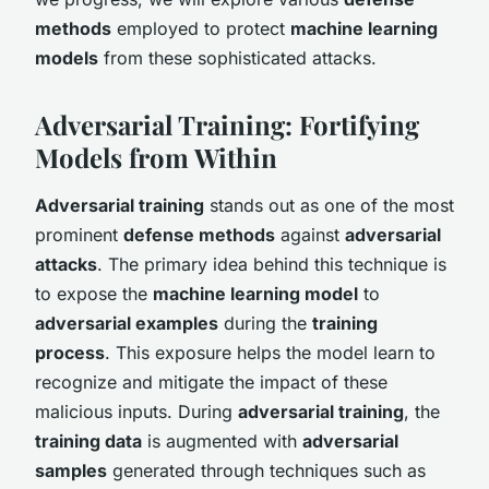
methods
employed to protect
machine learning
models
from these sophisticated attacks.
Adversarial Training: Fortifying
Models from Within
Adversarial training
stands out as one of the most
prominent
defense methods
against
adversarial
attacks
. The primary idea behind this technique is
to expose the
machine learning model
to
adversarial examples
during the
training
process
. This exposure helps the model learn to
recognize and mitigate the impact of these
malicious inputs. During
adversarial training
, the
training data
is augmented with
adversarial
samples
generated through techniques such as