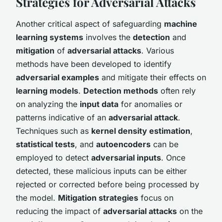
Strategies for Adversarial Attacks
Another critical aspect of safeguarding
machine
learning systems
involves the
detection
and
mitigation
of
adversarial attacks
. Various
methods have been developed to identify
adversarial examples
and mitigate their effects on
learning models
.
Detection methods
often rely
on analyzing the
input data
for anomalies or
patterns indicative of an
adversarial attack
.
Techniques such as
kernel density estimation
,
statistical tests
, and
autoencoders
can be
employed to detect
adversarial inputs
. Once
detected, these malicious inputs can be either
rejected or corrected before being processed by
the model.
Mitigation strategies
focus on
reducing the impact of
adversarial attacks
on the