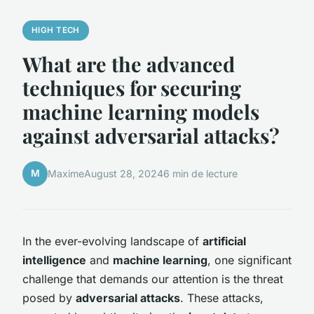
HIGH TECH
What are the advanced
techniques for securing
machine learning models
against adversarial attacks?
M
Maxime
August 28, 2024
6 min de lecture
In the ever-evolving landscape of
artificial
intelligence
and
machine learning
, one significant
challenge that demands our attention is the threat
posed by
adversarial attacks
. These attacks,