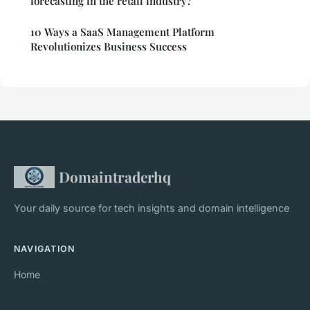
forecasting in the retail industry?
10 Ways a SaaS Management Platform
Revolutionizes Business Success
Domaintraderhq
Your daily source for tech insights and domain intelligence
NAVIGATION
Home