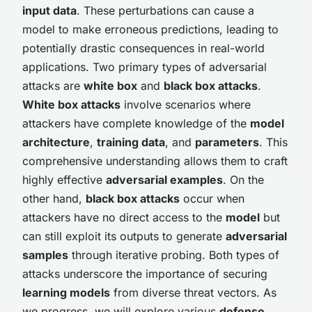
input data
. These perturbations can cause a
model to make erroneous predictions, leading to
potentially drastic consequences in real-world
applications. Two primary types of adversarial
attacks are
white box
and
black box attacks
.
White box attacks
involve scenarios where
attackers have complete knowledge of the
model
architecture
,
training data
, and
parameters
. This
comprehensive understanding allows them to craft
highly effective
adversarial examples
. On the
other hand,
black box attacks
occur when
attackers have no direct access to the
model
but
can still exploit its outputs to generate
adversarial
samples
through iterative probing. Both types of
attacks underscore the importance of securing
learning models
from diverse threat vectors. As
we progress, we will explore various
defense