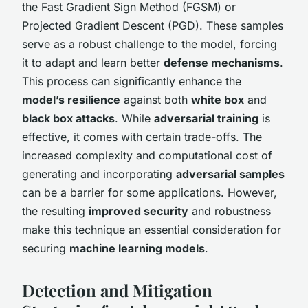
the Fast Gradient Sign Method (FGSM) or
Projected Gradient Descent (PGD). These samples
serve as a robust challenge to the model, forcing
it to adapt and learn better
defense mechanisms
.
This process can significantly enhance the
model’s resilience
against both
white box
and
black box attacks
. While
adversarial training
is
effective, it comes with certain trade-offs. The
increased complexity and computational cost of
generating and incorporating
adversarial samples
can be a barrier for some applications. However,
the resulting
improved security
and robustness
make this technique an essential consideration for
securing
machine learning models
.
Detection and Mitigation