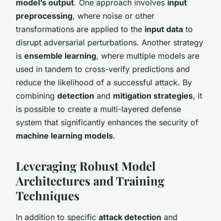
model’s output
. One approach involves
input
preprocessing
, where noise or other
transformations are applied to the
input data
to
disrupt adversarial perturbations. Another strategy
is
ensemble learning
, where multiple models are
used in tandem to cross-verify predictions and
reduce the likelihood of a successful attack. By
combining
detection
and
mitigation strategies
, it
is possible to create a multi-layered defense
system that significantly enhances the security of
machine learning models
.
Leveraging Robust Model
Architectures and Training
Techniques
In addition to specific
attack detection
and