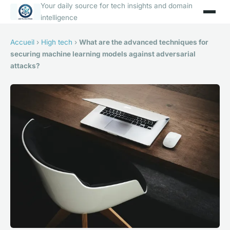
Your daily source for tech insights and domain
intelligence
Accueil
›
High tech
›
What are the advanced techniques for
securing machine learning models against adversarial
attacks?