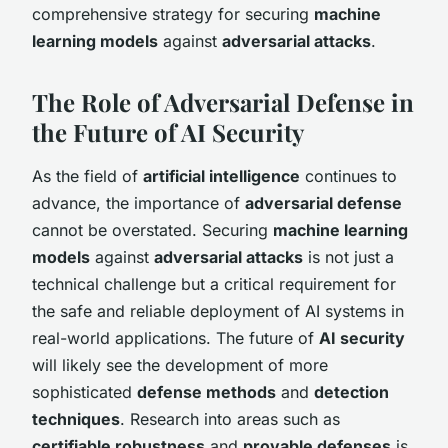
comprehensive strategy for securing
machine
learning models
against
adversarial attacks
.
The Role of Adversarial Defense in
the Future of AI Security
As the field of
artificial intelligence
continues to
advance, the importance of
adversarial defense
cannot be overstated. Securing
machine learning
models
against
adversarial attacks
is not just a
technical challenge but a critical requirement for
the safe and reliable deployment of AI systems in
real-world applications. The future of
AI security
will likely see the development of more
sophisticated
defense methods
and
detection
techniques
. Research into areas such as
certifiable robustness
and
provable defenses
is