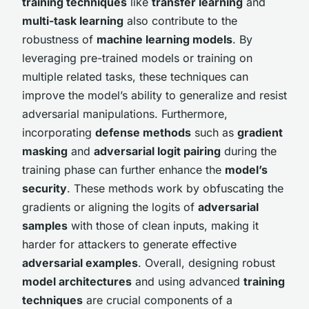
training techniques
like
transfer learning
and
multi-task learning
also contribute to the
robustness of
machine learning models
. By
leveraging pre-trained models or training on
multiple related tasks, these techniques can
improve the model’s ability to generalize and resist
adversarial manipulations. Furthermore,
incorporating
defense methods
such as
gradient
masking
and
adversarial logit pairing
during the
training phase can further enhance the
model’s
security
. These methods work by obfuscating the
gradients or aligning the logits of
adversarial
samples
with those of clean inputs, making it
harder for attackers to generate effective
adversarial examples
. Overall, designing robust
model architectures
and using advanced
training
techniques
are crucial components of a