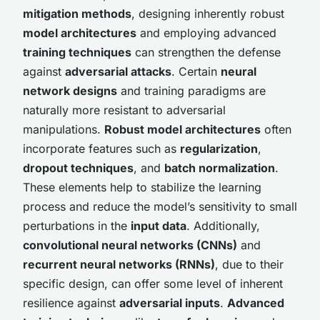
mitigation methods
, designing inherently robust
model architectures
and employing advanced
training techniques
can strengthen the defense
against
adversarial attacks
. Certain
neural
network designs
and training paradigms are
naturally more resistant to adversarial
manipulations.
Robust model architectures
often
incorporate features such as
regularization
,
dropout techniques
, and
batch normalization
.
These elements help to stabilize the learning
process and reduce the model’s sensitivity to small
perturbations in the
input data
. Additionally,
convolutional neural networks (CNNs)
and
recurrent neural networks (RNNs)
, due to their
specific design, can offer some level of inherent
resilience against
adversarial inputs
.
Advanced