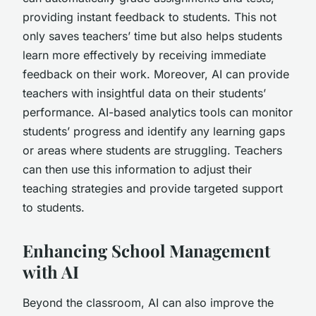
providing instant feedback to students. This not
only saves teachers’ time but also helps students
learn more effectively by receiving immediate
feedback on their work. Moreover, AI can provide
teachers with insightful data on their students’
performance. AI-based analytics tools can monitor
students’ progress and identify any learning gaps
or areas where students are struggling. Teachers
can then use this information to adjust their
teaching strategies and provide targeted support
to students.
Enhancing School Management
with AI
Beyond the classroom, AI can also improve the