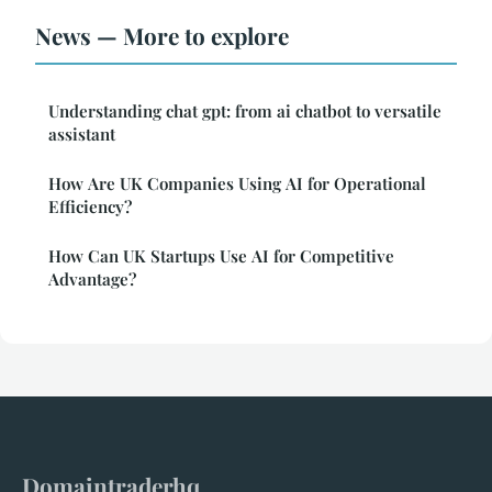
News — More to explore
Understanding chat gpt: from ai chatbot to versatile
assistant
How Are UK Companies Using AI for Operational
Efficiency?
How Can UK Startups Use AI for Competitive
Advantage?
Domaintraderhq